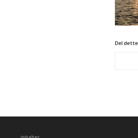
Del dette
Inhaber