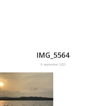
IMG_5564
9. september 2023