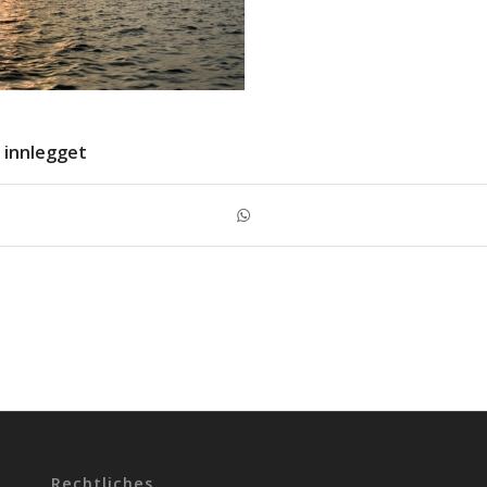
 innlegget
Rechtliches