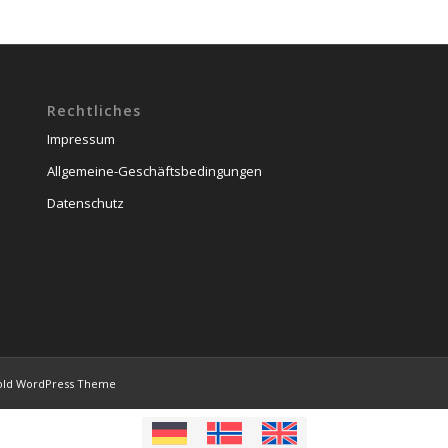
Rechtliches
Impressum
Allgemeine-Geschäftsbedingungen
Datenschutz
old WordPress Theme