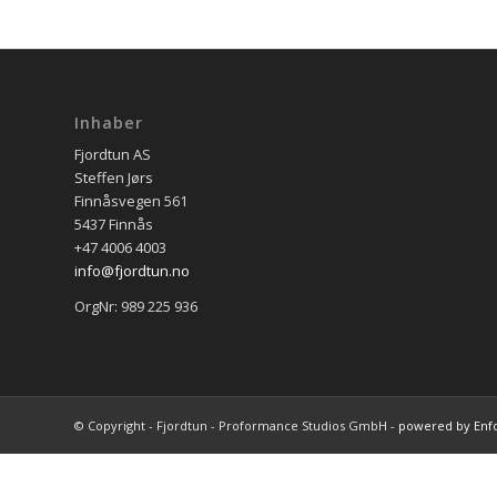
Inhaber
Fjordtun AS
Steffen Jørs
Finnåsvegen 561
5437 Finnås
+47 4006 4003
info@fjordtun.no
OrgNr: 989 225 936
© Copyright - Fjordtun - Proformance Studios GmbH -
powered by Enf