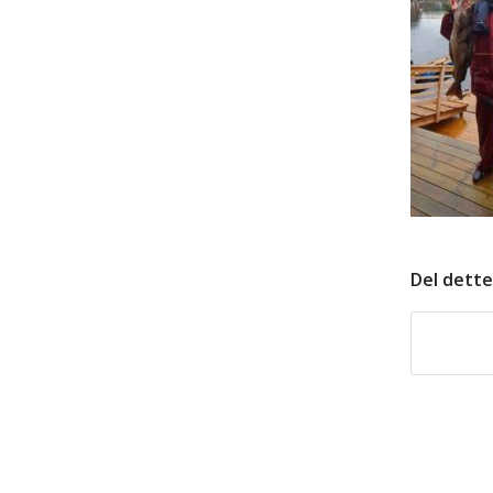
Del dette