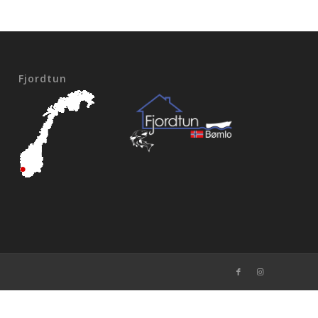
Fjordtun