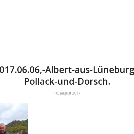
017.06.06,-Albert-aus-Lüneburg
Pollack-und-Dorsch.
10. august 2017