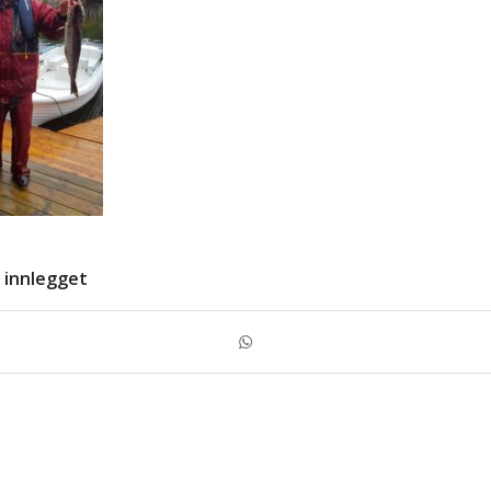
 innlegget