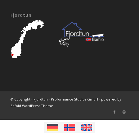
Fjordtun
© Copyright - Fjordtun - Proformance Studios GmbH -
powered by
Enfold WordPress Theme