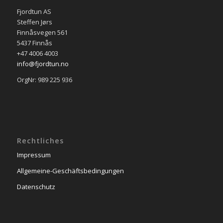
Fjordtun AS
Steffen Jørs
Finnåsvegen 561
5437 Finnås
+47 4006 4003
info@fjordtun.no
OrgNr: 989 225 936
Rechtliches
Impressum
Allgemeine-Geschäftsbedingungen
Datenschutz