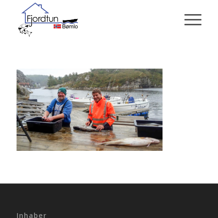
Inhaber