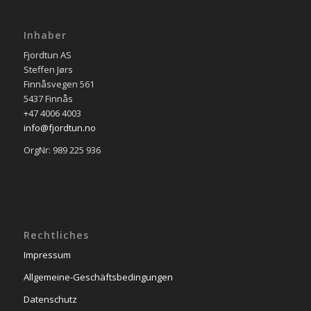
Inhaber
Fjordtun AS
Steffen Jørs
Finnåsvegen 561
5437 Finnås
+47 4006 4003
info@fjordtun.no
OrgNr: 989 225 936
Rechtliches
Impressum
Allgemeine-Geschäftsbedingungen
Datenschutz