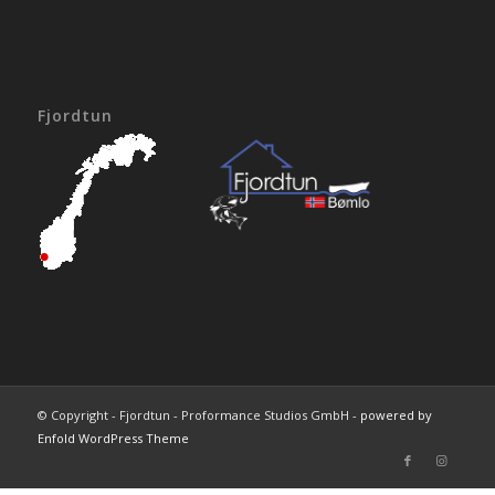
Fjordtun
© Copyright - Fjordtun - Proformance Studios GmbH -
powered by
Enfold WordPress Theme