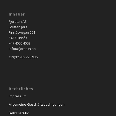
Inhaber
Fjordtun AS
Steffen Jørs
Finnåsvegen 561
5437 Finnås
+47 4006 4003
info@fjordtun.no
OrgNr: 989 225 936
Rechtliches
Impressum
Allgemeine-Geschäftsbedingungen
Datenschutz