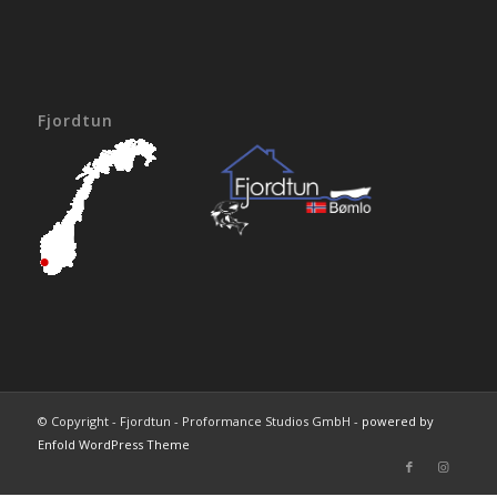
Fjordtun
© Copyright - Fjordtun - Proformance Studios GmbH -
powered by
Enfold WordPress Theme