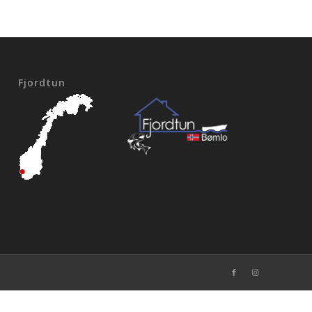
Fjordtun