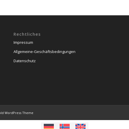
Rechtliches
Impressum
Allgemeine-Geschäftsbedingungen
Datenschutz
old WordPress Theme