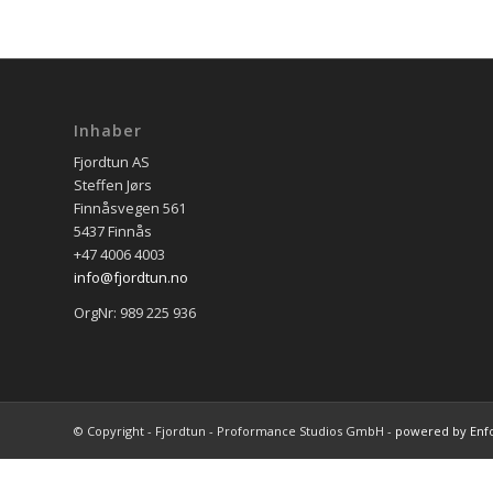
Inhaber
Fjordtun AS
Steffen Jørs
Finnåsvegen 561
5437 Finnås
+47 4006 4003
info@fjordtun.no
OrgNr: 989 225 936
© Copyright - Fjordtun - Proformance Studios GmbH -
powered by Enf