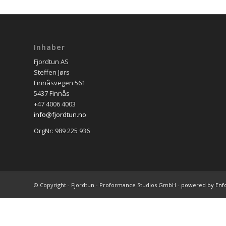
Inhaber
Fjordtun AS
Steffen Jørs
Finnåsvegen 561
5437 Finnås
+47 4006 4003
info@fjordtun.no
OrgNr: 989 225 936
© Copyright - Fjordtun - Proformance Studios GmbH -
powered by Enf