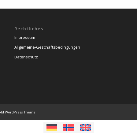
Rechtliches
Impressum
Allgemeine-Geschäftsbedingungen
Datenschutz
old WordPress Theme