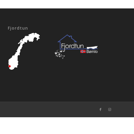
Fjordtun