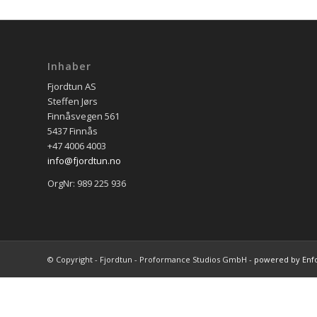
Inhaber
Fjordtun AS
Steffen Jørs
Finnåsvegen 561
5437 Finnås
+47 4006 4003
info@fjordtun.no
OrgNr: 989 225 936
© Copyright - Fjordtun - Proformance Studios GmbH -
powered by Enf