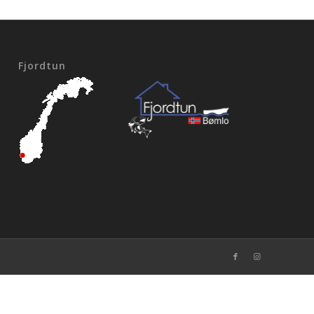
Fjordtun