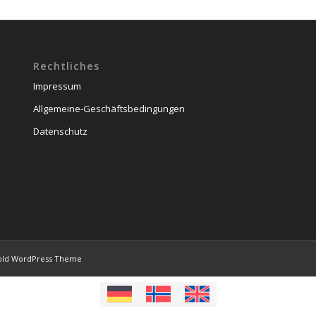
Rechtliches
Impressum
Allgemeine-Geschäftsbedingungen
Datenschutz
old WordPress Theme