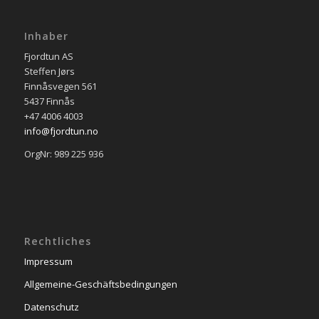
Inhaber
Fjordtun AS
Steffen Jørs
Finnåsvegen 561
5437 Finnås
+47 4006 4003
info@fjordtun.no
OrgNr: 989 225 936
Rechtliches
Impressum
Allgemeine-Geschäftsbedingungen
Datenschutz