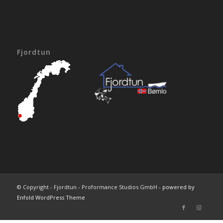
Fjordtun
© Copyright - Fjordtun - Proformance Studios GmbH -
powered by
Enfold WordPress Theme