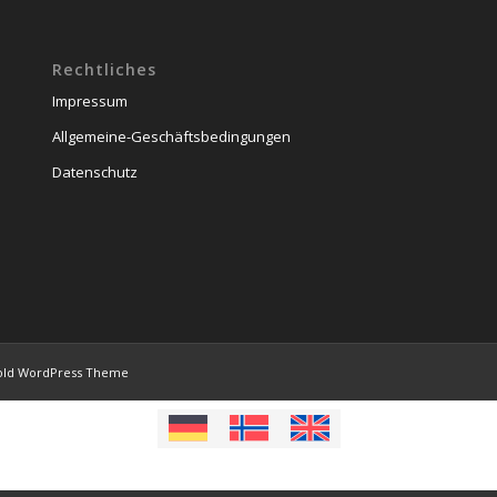
Rechtliches
Impressum
Allgemeine-Geschäftsbedingungen
Datenschutz
old WordPress Theme