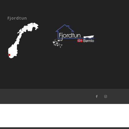
Fjordtun