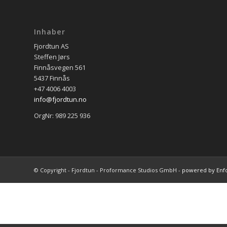
Inhaber
Fjordtun AS
Steffen Jørs
Finnåsvegen 561
5437 Finnås
+47 4006 4003
info@fjordtun.no
OrgNr: 989 225 936
© Copyright - Fjordtun - Proformance Studios GmbH -
powered by Enf