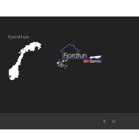
Fjordtun