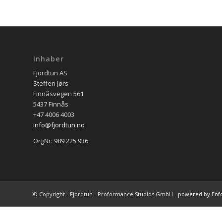
Inhaber
Fjordtun AS
Steffen Jørs
Finnåsvegen 561
5437 Finnås
+47 4006 4003
info@fjordtun.no
OrgNr: 989 225 936
© Copyright - Fjordtun - Proformance Studios GmbH -
powered by Enf