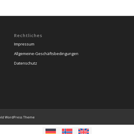
Rechtliches
Impressum
Allgemeine-Geschäftsbedingungen
Datenschutz
old WordPress Theme