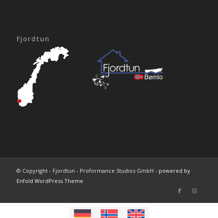
Fjordtun
© Copyright - Fjordtun - Proformance Studios GmbH -
powered by
Enfold WordPress Theme