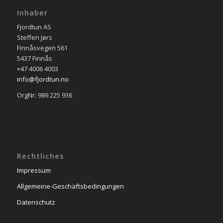
Inhaber
Fjordtun AS
Steffen Jørs
Finnåsvegen 561
5437 Finnås
+47 4006 4003
info@fjordtun.no
OrgNr: 989 225 936
Rechtliches
Impressum
Allgemeine-Geschäftsbedingungen
Datenschutz