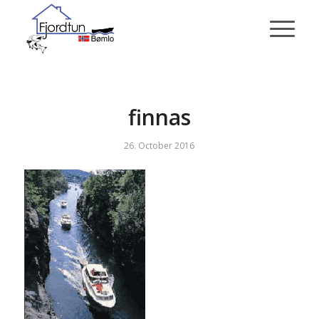
finnas
26. October 2016