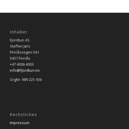
Inhaber
Fjordtun AS
Steffen Jørs
Finnåsvegen 561
5437 Finnås
+47 4006 4003
info@fjordtun.no
OrgNr: 989 225 936
Rechtliches
Impressum