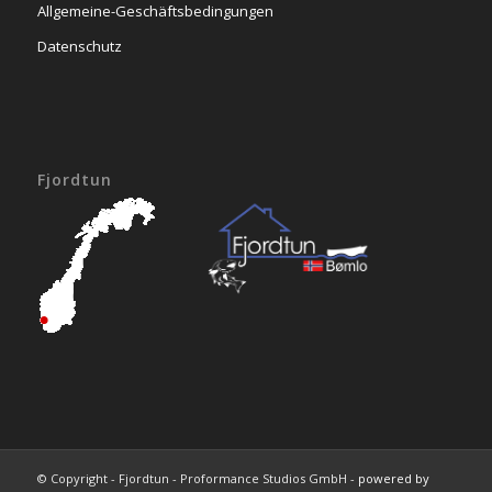
Allgemeine-Geschäftsbedingungen
Datenschutz
Fjordtun
© Copyright - Fjordtun - Proformance Studios GmbH -
powered by