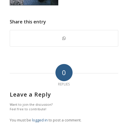
Share this entry
0
REPLIES
Leave a Reply
Want to join the discussion?
Feel free to contribute!
You must be
logged in
to post a comment.