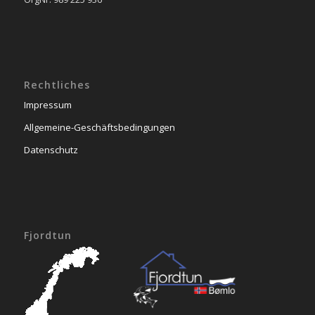
Rechtliches
Impressum
Allgemeine-Geschäftsbedingungen
Datenschutz
Fjordtun