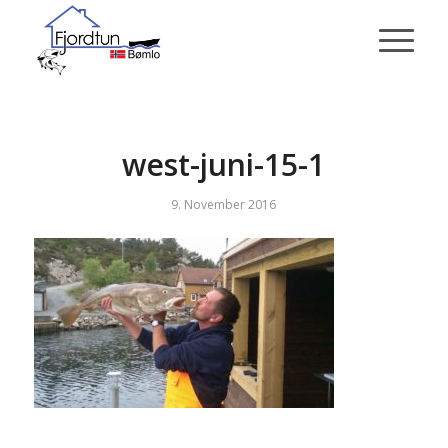
west-juni-15-1
9. November 2016