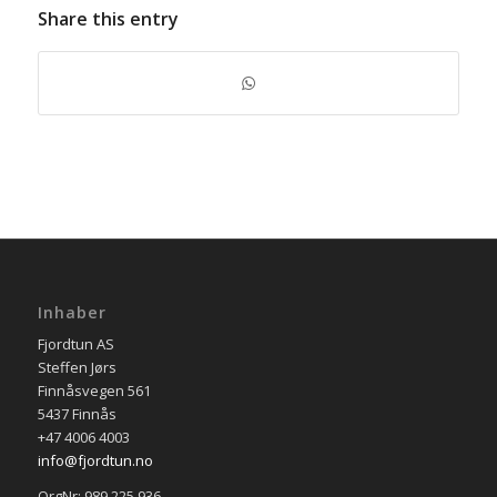
Share this entry
Inhaber
Fjordtun AS
Steffen Jørs
Finnåsvegen 561
5437 Finnås
+47 4006 4003
info@fjordtun.no
OrgNr: 989 225 936