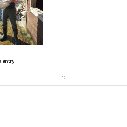
s entry