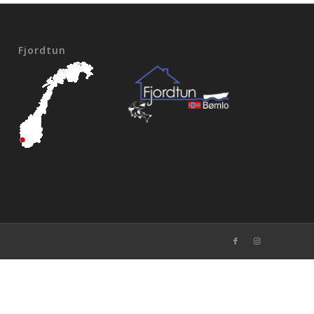
Fjordtun