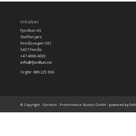
Inhaber
Fjordtun AS
Steffen Jørs
Finnåsvegen 561
5437 Finnås
+47 4006 4003
info@fjordtun.no
OrgNr: 989 225 936
© Copyright - Fjordtun - Proformance Studios GmbH -
powered by Enf