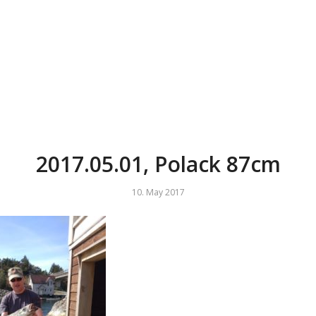
2017.05.01, Polack 87cm
10. May 2017