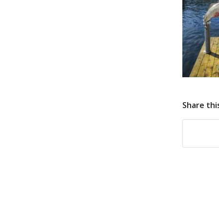
Share thi