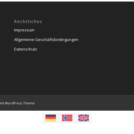
Rechtliches
Impressum
Allgemeine-Geschäftsbedingungen
Datenschutz
old WordPress Theme