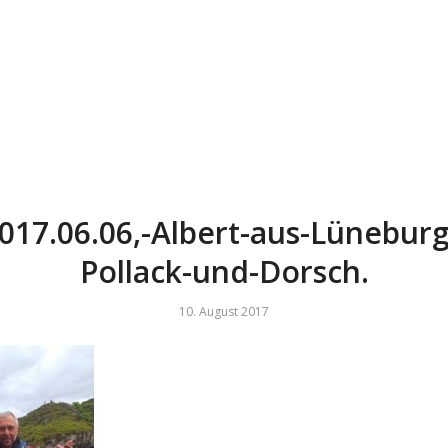
017.06.06,-Albert-aus-Lüneburg
Pollack-und-Dorsch.
10. August 2017