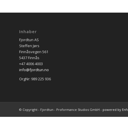
Inhaber
Fjordtun AS
Steffen Jørs
Finnåsvegen 561
5437 Finnås
+47 4006 4003
info@fjordtun.no
OrgNr: 989 225 936
© Copyright - Fjordtun - Proformance Studios GmbH -
powered by Enf