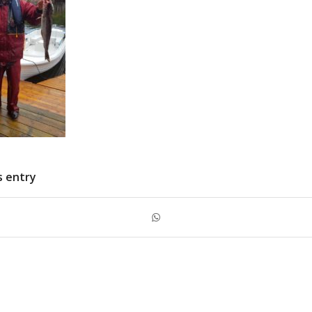
s entry