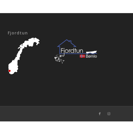
Fjordtun