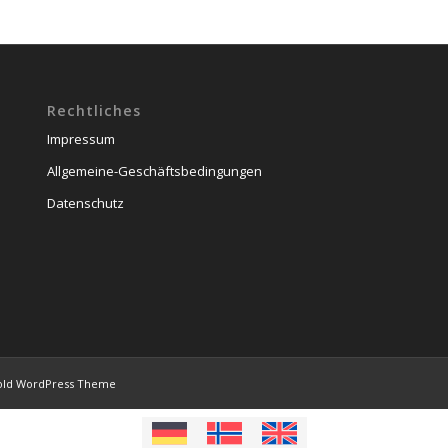
Rechtliches
Impressum
Allgemeine-Geschäftsbedingungen
Datenschutz
old WordPress Theme