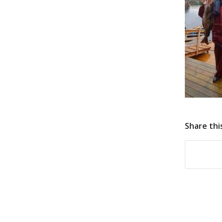
Share thi