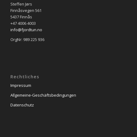
Steffen Jørs
Finnåsvegen 561
5437 Finnås
+47 4006 4003
info@fjordtun.no
OrgNr: 989 225 936
Rechtliches
Impressum
Allgemeine-Geschäftsbedingungen
Datenschutz