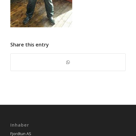
Share this entry
Inhaber
Fjordtun AS