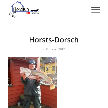
Horsts-Dorsch
4. October 2017