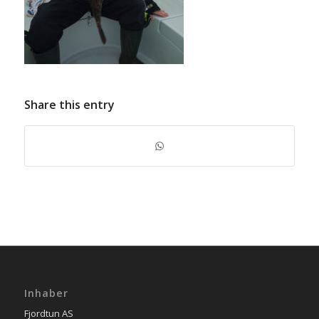
Share this entry
Inhaber
Fjordtun AS