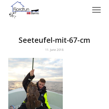
Seeteufel-mit-67-cm
11. June 2018