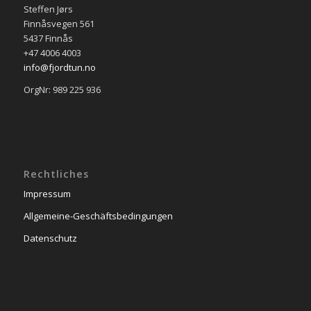
Steffen Jørs
Finnåsvegen 561
5437 Finnås
+47 4006 4003
info@fjordtun.no
OrgNr: 989 225 936
Rechtliches
Impressum
Allgemeine-Geschäftsbedingungen
Datenschutz