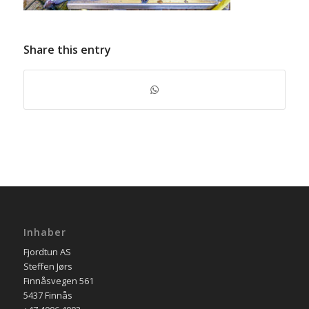
Share this entry
Inhaber
Fjordtun AS
Steffen Jørs
Finnåsvegen 561
5437 Finnås