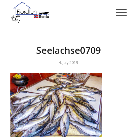
Seelachse0709
4. July 2019