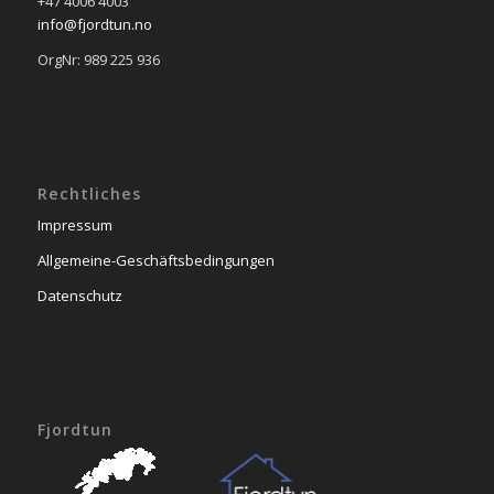
+47 4006 4003
info@fjordtun.no
OrgNr: 989 225 936
Rechtliches
Impressum
Allgemeine-Geschäftsbedingungen
Datenschutz
Fjordtun