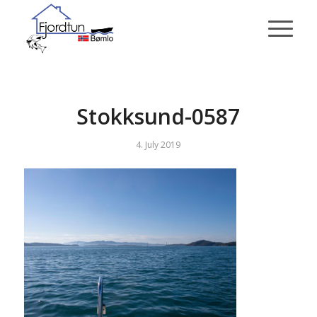
Stokksund-0587
4. July 2019