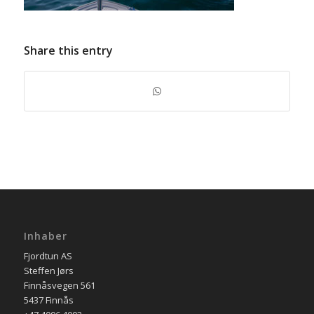
Share this entry
Inhaber
Fjordtun AS
Steffen Jørs
Finnåsvegen 561
5437 Finnås