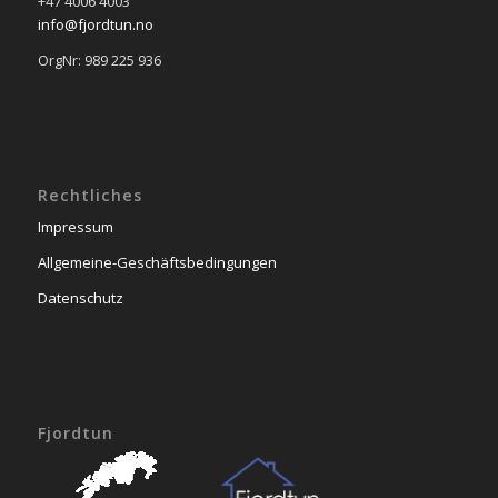
+47 4006 4003
info@fjordtun.no
OrgNr: 989 225 936
Rechtliches
Impressum
Allgemeine-Geschäftsbedingungen
Datenschutz
Fjordtun