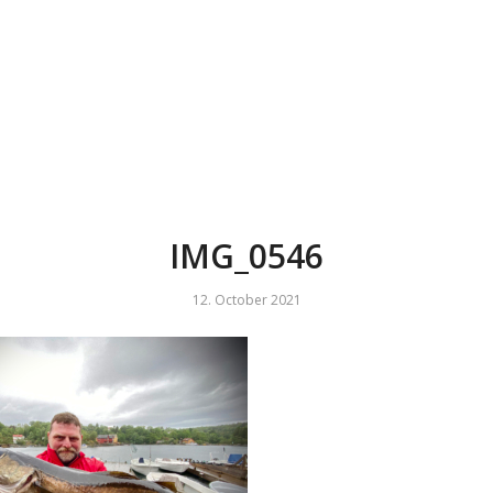
IMG_0546
12. October 2021