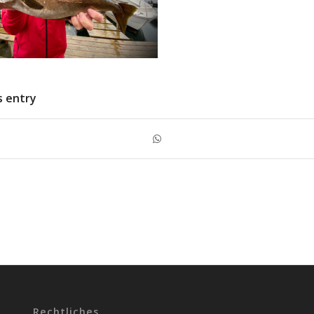
s entry
Rechtliches