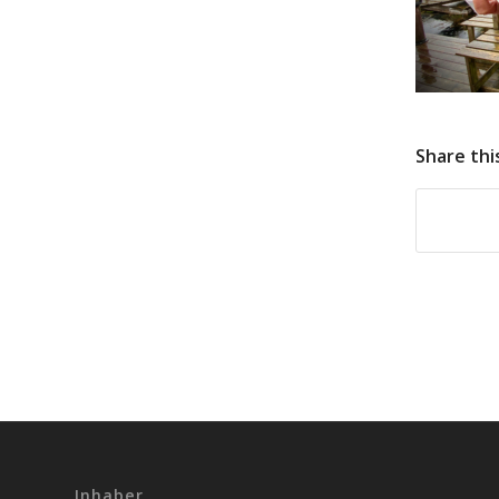
Share thi
Inhaber