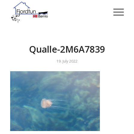
Qualle-2M6A7839
19. July 2022