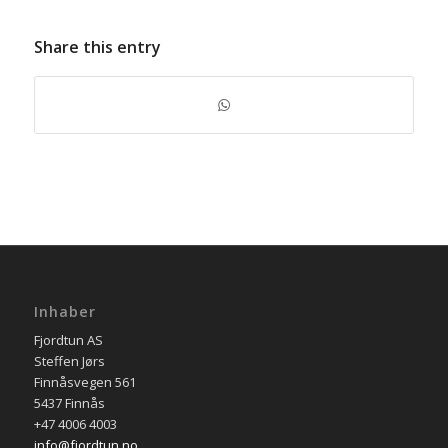
Share this entry
Inhaber
Fjordtun AS
Steffen Jørs
Finnåsvegen 561
5437 Finnås
+47 4006 4003
info@fjordtun.no