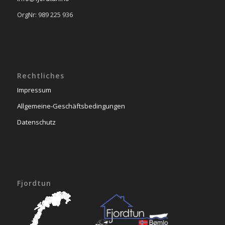
OrgNr: 989 225 936
Rechtliches
Impressum
Allgemeine-Geschäftsbedingungen
Datenschutz
Fjordtun