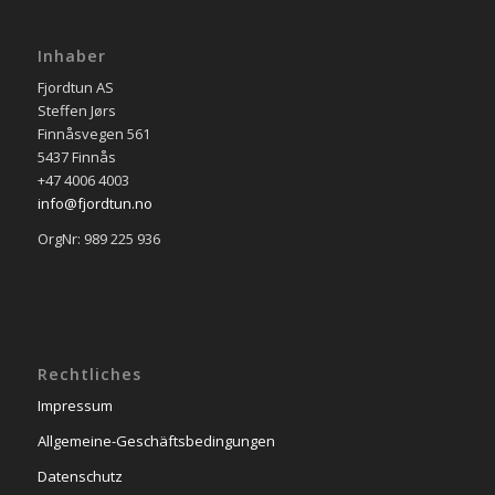
Inhaber
Fjordtun AS
Steffen Jørs
Finnåsvegen 561
5437 Finnås
+47 4006 4003
info@fjordtun.no
OrgNr: 989 225 936
Rechtliches
Impressum
Allgemeine-Geschäftsbedingungen
Datenschutz