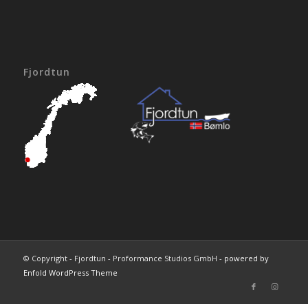
Fjordtun
© Copyright - Fjordtun - Proformance Studios GmbH -
powered by
Enfold WordPress Theme