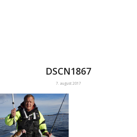
DSCN1867
7. august 2017