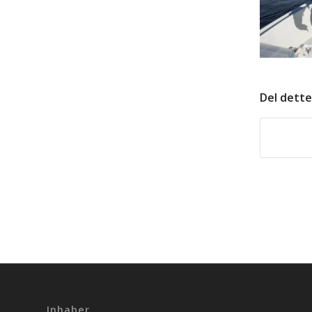
Del dette
Inhaber