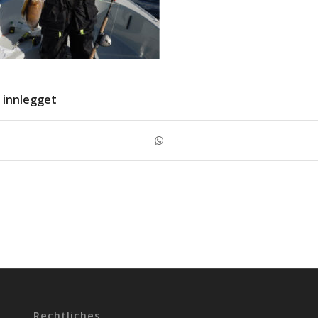
 innlegget
Rechtliches