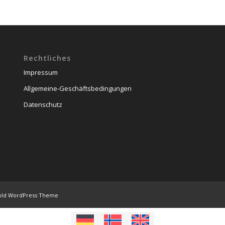
Rechtliches
Impressum
Allgemeine-Geschäftsbedingungen
Datenschutz
old WordPress Theme