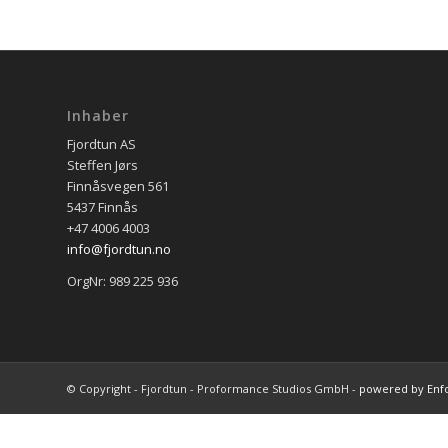
Inhaber
Fjordtun AS
Steffen Jørs
Finnåsvegen 561
5437 Finnås
+47 4006 4003
info@fjordtun.no
OrgNr: 989 225 936
© Copyright - Fjordtun - Proformance Studios GmbH -
powered by Enf