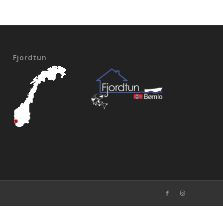
Fjordtun