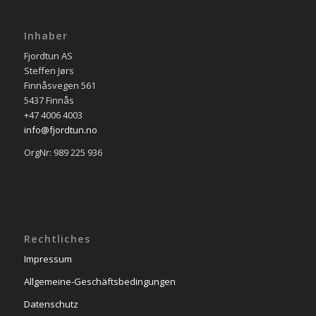
Inhaber
Fjordtun AS
Steffen Jørs
Finnåsvegen 561
5437 Finnås
+47 4006 4003
info@fjordtun.no
OrgNr: 989 225 936
Rechtliches
Impressum
Allgemeine-Geschäftsbedingungen
Datenschutz