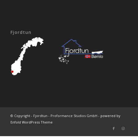
Fjordtun
© Copyright - Fjordtun - Proformance Studios GmbH -
powered by
Enfold WordPress Theme