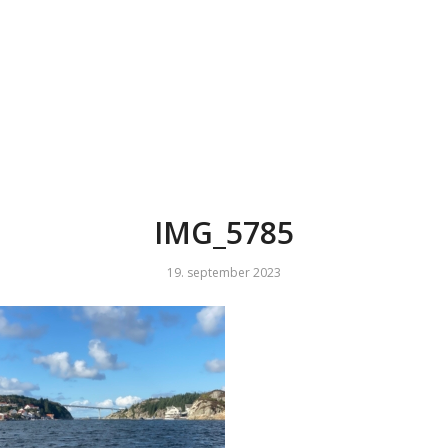
IMG_5785
19. september 2023