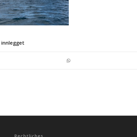
 innlegget
Rechtliches