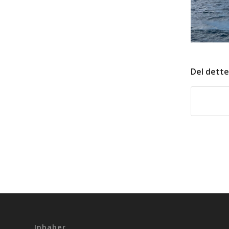
Del dette
Inhaber