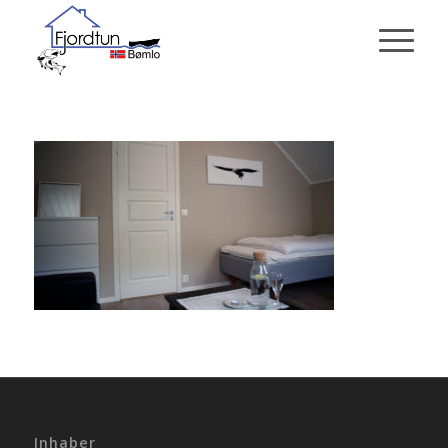
Inhaber