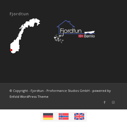
Fjordtun
© Copyright - Fjordtun - Proformance Studios GmbH -
powered by
Enfold WordPress Theme