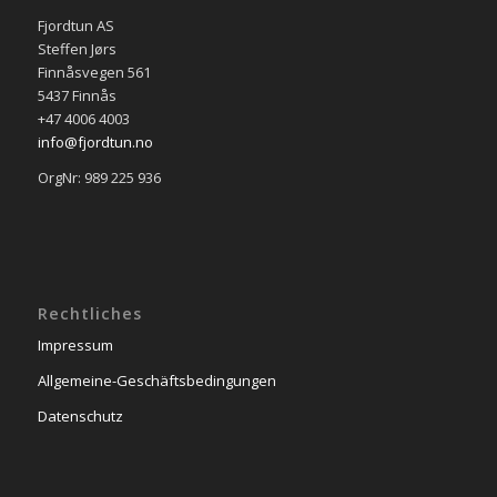
Fjordtun AS
Steffen Jørs
Finnåsvegen 561
5437 Finnås
+47 4006 4003
info@fjordtun.no
OrgNr: 989 225 936
Rechtliches
Impressum
Allgemeine-Geschäftsbedingungen
Datenschutz