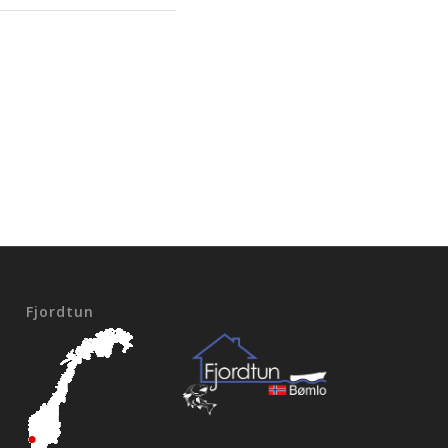
Fjordtun