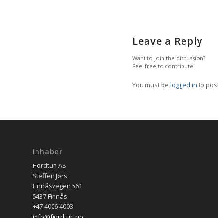
Leave a Reply
Want to join the discussion?
Feel free to contribute!
You must be
logged in
to pos
Inhaber
Fjordtun AS
Steffen Jørs
Finnåsvegen 561
5437 Finnås
+47 4006 4003
info@fjordtun.no