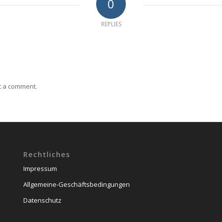
0
REPLIES
t a comment.
Rechtliches
Impressum
Allgemeine-Geschäftsbedingungen
Datenschutz