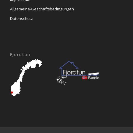
Allgemeine-Geschäftsbedingungen
Datenschutz
Fjordtun