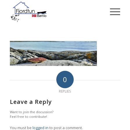
0
REPLIES
Leave a Reply
Want to join the discussion?
Feel free to contribute!
You must be
logged in
to post a comment.