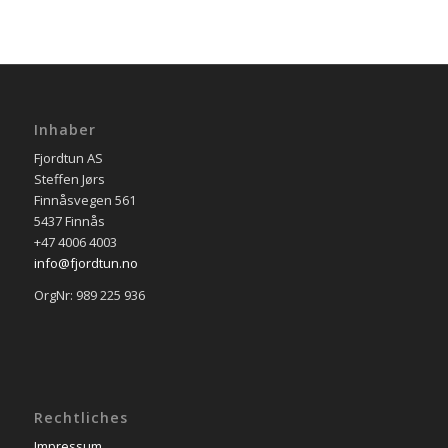
Inhaber
Fjordtun AS
Steffen Jørs
Finnåsvegen 561
5437 Finnås
+47 4006 4003
info@fjordtun.no
OrgNr: 989 225 936
Rechtliches
Impressum