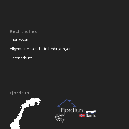
Rechtliches
Impressum
Allgemeine-Geschäftsbedingungen
Datenschutz
Fjordtun