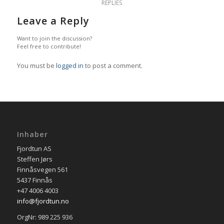
REPLIES
Leave a Reply
Want to join the discussion?
Feel free to contribute!
You must be
logged in
to post a comment.
Inhaber
Fjordtun AS
Steffen Jørs
Finnåsvegen 561
5437 Finnås
+47 4006 4003
info@fjordtun.no
OrgNr: 989 225 936