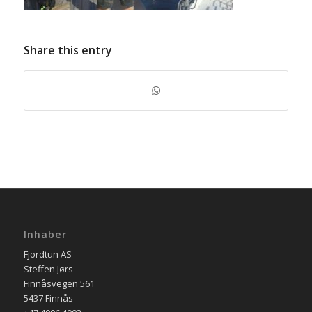
Share this entry
Inhaber
Fjordtun AS
Steffen Jørs
Finnåsvegen 561
5437 Finnås