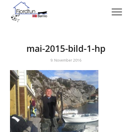
mai-2015-bild-1-hp
9. November 2016