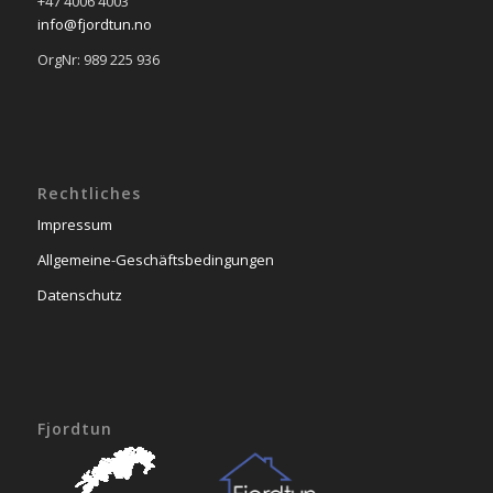
+47 4006 4003
info@fjordtun.no
OrgNr: 989 225 936
Rechtliches
Impressum
Allgemeine-Geschäftsbedingungen
Datenschutz
Fjordtun